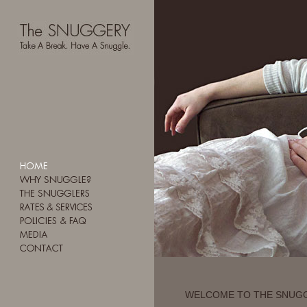
WELCOME TO THE SNUG