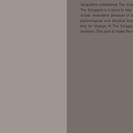
Jacqueline established The Snug
The Snuggery is a place to take 
simple restorative pleasure of
psychological and physical benef
time for change. At The Snugger
sessions. She aims to make the w