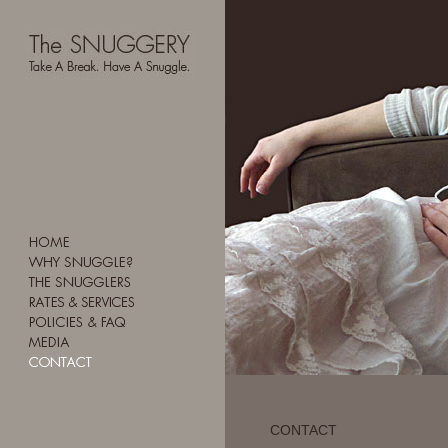
CONTACT