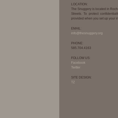
LOCATION:
The Snuggery is located in Roc
Streets. To protect confidential
provided when you set up your in
EMAIL:
info@thesnuggery.org
PHONE:
585.704.4163
FOLLOW US:
Facebook
Twitter
SITE DESIGN:
TZ